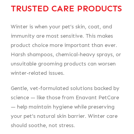
TRUSTED CARE PRODUCTS
Winter is when your pet’s skin, coat, and
immunity are most sensitive. This makes
product choice more important than ever.
Harsh shampoos, chemical-heavy sprays, or
unsuitable grooming products can worsen
winter-related issues.
Gentle, vet-formulated solutions backed by
science — like those from Enavant PetCare
— help maintain hygiene while preserving
your pet’s natural skin barrier. Winter care
should soothe, not stress.