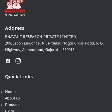
Address
ENAVANT RESEARCH PRIVATE LIMITED
209, Iscon Elegance, Nr. Prahlad Nagar Cross Road, S. G.
Highway, Ahmedabad, Gujarat – 380015
Quick Links
Home
About us
Products
Blogs