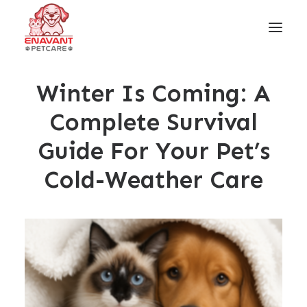
Winter Is Coming: A
Complete Survival
Guide For Your Pet’s
Cold-Weather Care