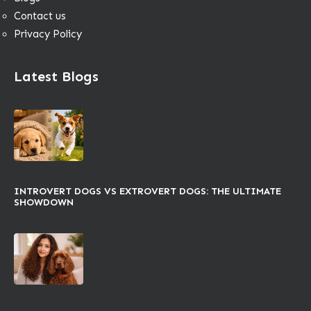
Contact us
Privacy Policy
Latest Blogs
INTROVERT DOGS VS EXTROVERT DOGS: THE ULTIMATE
SHOWDOWN