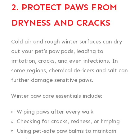
2. PROTECT PAWS FROM
DRYNESS AND CRACKS
Cold air and rough winter surfaces can dry
out your pet’s paw pads, leading to
irritation, cracks, and even infections. In
some regions, chemical de-icers and salt can
further damage sensitive paws.
Winter paw care essentials include:
Wiping paws after every walk
Checking for cracks, redness, or limping
Using pet-safe paw balms to maintain