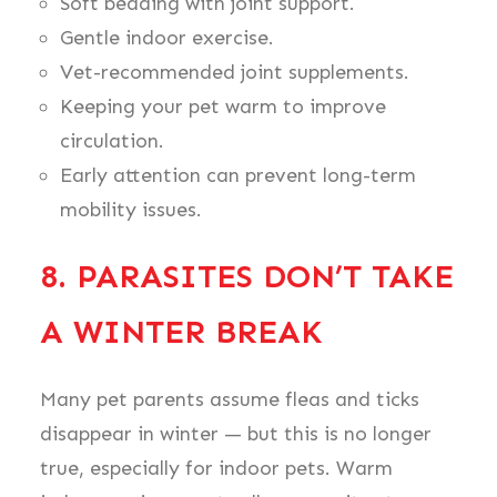
Soft bedding with joint support.
Gentle indoor exercise.
Vet-recommended joint supplements.
Keeping your pet warm to improve
circulation.
Early attention can prevent long-term
mobility issues.
8. PARASITES DON’T TAKE
A WINTER BREAK
Many pet parents assume fleas and ticks
disappear in winter — but this is no longer
true, especially for indoor pets. Warm