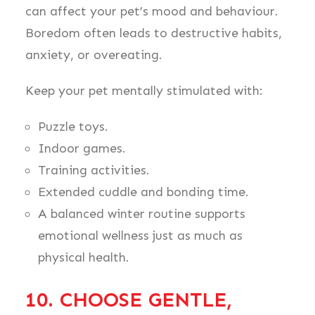
can affect your pet’s mood and behaviour.
Boredom often leads to destructive habits,
anxiety, or overeating.
Keep your pet mentally stimulated with:
Puzzle toys.
Indoor games.
Training activities.
Extended cuddle and bonding time.
A balanced winter routine supports
emotional wellness just as much as
physical health.
10. CHOOSE GENTLE,