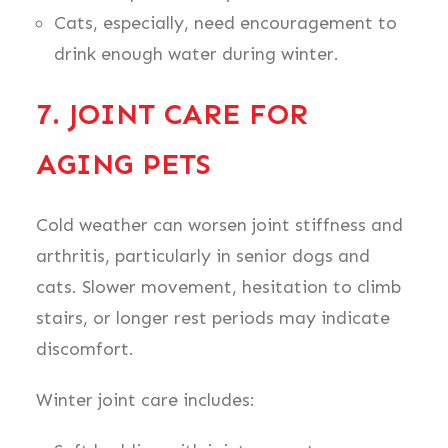
Cats, especially, need encouragement to
drink enough water during winter.
7. JOINT CARE FOR
AGING PETS
Cold weather can worsen joint stiffness and
arthritis, particularly in senior dogs and
cats. Slower movement, hesitation to climb
stairs, or longer rest periods may indicate
discomfort.
Winter joint care includes: