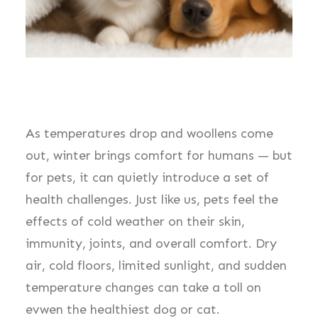
As temperatures drop and woollens come
out, winter brings comfort for humans — but
for pets, it can quietly introduce a set of
health challenges. Just like us, pets feel the
effects of cold weather on their skin,
immunity, joints, and overall comfort. Dry
air, cold floors, limited sunlight, and sudden
temperature changes can take a toll on
evwen the healthiest dog or cat.