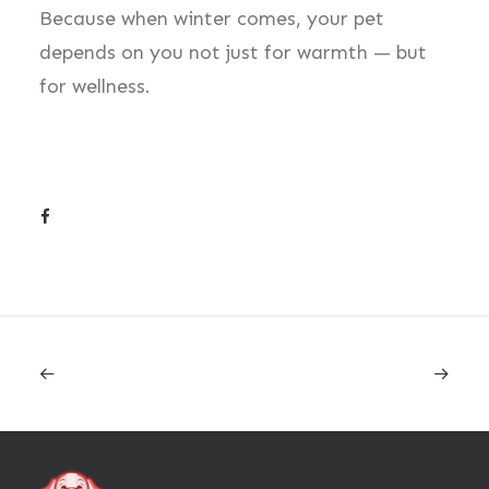
Because when winter comes, your pet
depends on you not just for warmth — but
for wellness.