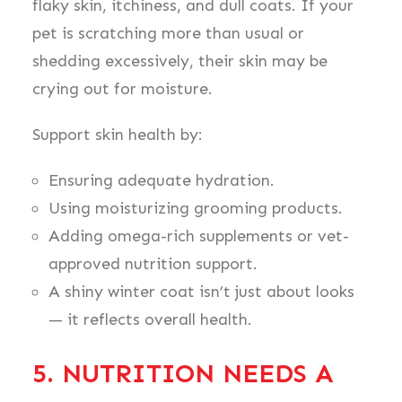
flaky skin, itchiness, and dull coats. If your
pet is scratching more than usual or
shedding excessively, their skin may be
crying out for moisture.
Support skin health by:
Ensuring adequate hydration.
Using moisturizing grooming products.
Adding omega-rich supplements or vet-
approved nutrition support.
A shiny winter coat isn’t just about looks
— it reflects overall health.
5. NUTRITION NEEDS A