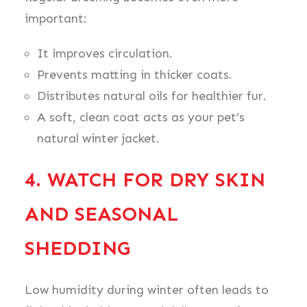
important:
It improves circulation.
Prevents matting in thicker coats.
Distributes natural oils for healthier fur.
A soft, clean coat acts as your pet’s
natural winter jacket.
4. WATCH FOR DRY SKIN
AND SEASONAL
SHEDDING
Low humidity during winter often leads to