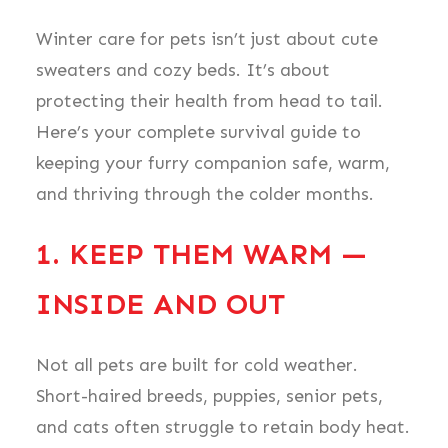
Winter care for pets isn’t just about cute
sweaters and cozy beds. It’s about
protecting their health from head to tail.
Here’s your complete survival guide to
keeping your furry companion safe, warm,
and thriving through the colder months.
1. KEEP THEM WARM —
INSIDE AND OUT
Not all pets are built for cold weather.
Short-haired breeds, puppies, senior pets,
and cats often struggle to retain body heat.