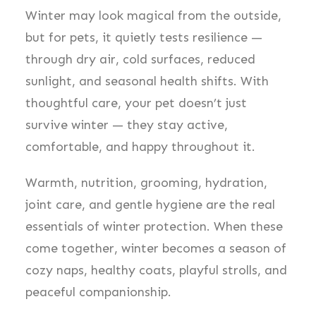
Winter may look magical from the outside,
but for pets, it quietly tests resilience —
through dry air, cold surfaces, reduced
sunlight, and seasonal health shifts. With
thoughtful care, your pet doesn’t just
survive winter — they stay active,
comfortable, and happy throughout it.
Warmth, nutrition, grooming, hydration,
joint care, and gentle hygiene are the real
essentials of winter protection. When these
come together, winter becomes a season of
cozy naps, healthy coats, playful strolls, and
peaceful companionship.