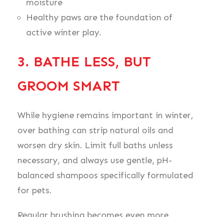
moisture
Healthy paws are the foundation of
active winter play.
3. BATHE LESS, BUT
GROOM SMART
While hygiene remains important in winter,
over bathing can strip natural oils and
worsen dry skin. Limit full baths unless
necessary, and always use gentle, pH-
balanced shampoos specifically formulated
for pets.
Regular brushing becomes even more