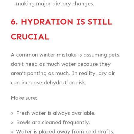
making major dietary changes.
6. HYDRATION IS STILL
CRUCIAL
A common winter mistake is assuming pets
don’t need as much water because they
aren’t panting as much. In reality, dry air
can increase dehydration risk.
Make sure:
Fresh water is always available.
Bowls are cleaned frequently.
Water is placed away from cold drafts.