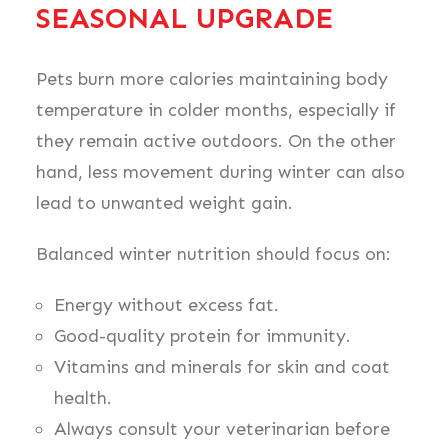
SEASONAL UPGRADE
Pets burn more calories maintaining body
temperature in colder months, especially if
they remain active outdoors. On the other
hand, less movement during winter can also
lead to unwanted weight gain.
Balanced winter nutrition should focus on:
Energy without excess fat.
Good-quality protein for immunity.
Vitamins and minerals for skin and coat
health.
Always consult your veterinarian before