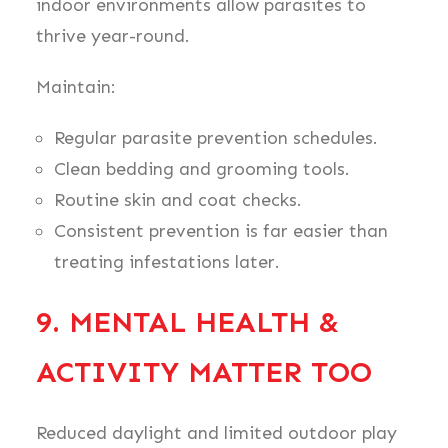
indoor environments allow parasites to
thrive year-round.
Maintain:
Regular parasite prevention schedules.
Clean bedding and grooming tools.
Routine skin and coat checks.
Consistent prevention is far easier than
treating infestations later.
9. MENTAL HEALTH &
ACTIVITY MATTER TOO
Reduced daylight and limited outdoor play