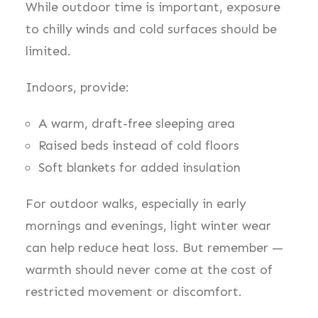
While outdoor time is important, exposure
to chilly winds and cold surfaces should be
limited.
Indoors, provide:
A warm, draft-free sleeping area
Raised beds instead of cold floors
Soft blankets for added insulation
For outdoor walks, especially in early
mornings and evenings, light winter wear
can help reduce heat loss. But remember —
warmth should never come at the cost of
restricted movement or discomfort.