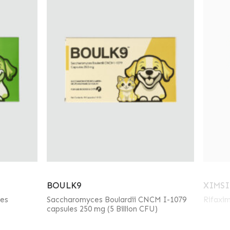
BOULK9
XIMSI
les
Saccharomyces Boulardii CNCM I-1079
Rifaxim
capsules 250 mg (5 Billion CFU)