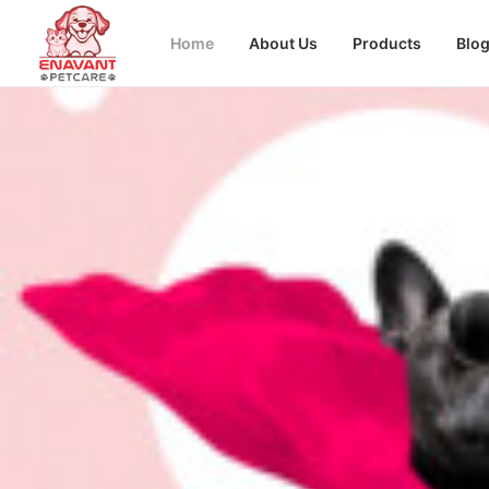
Home
About Us
Products
Blo