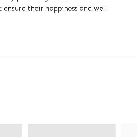
 ensure their happiness and well-