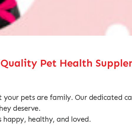
ality Pet Health Supplem
 your pets are family. Our dedicated ca
they deserve.
s happy, healthy, and loved.