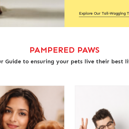
Explore Our Tail-Wagging T
PAMPERED PAWS
r Guide to ensuring your pets live their best li