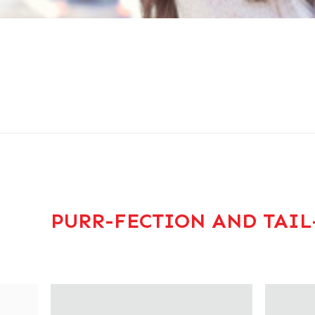
PURR-FECTION AND TAIL