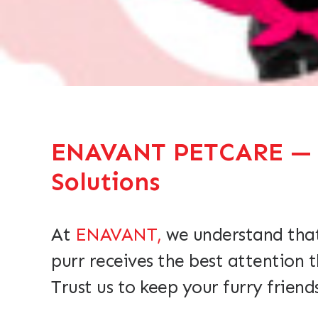
ENAVANT PETCARE — Qu
Solutions
At
ENAVANT,
we understand that
purr receives the best attention 
Trust us to keep your furry friend