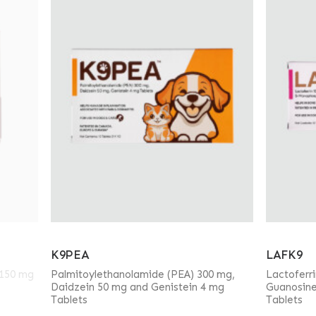
K9PEA
LAFK9
 150 mg
Palmitoylethanolamide (PEA) 300 mg,
Lactoferr
Daidzein 50 mg and Genistein 4 mg
Guanosin
Tablets
Tablets