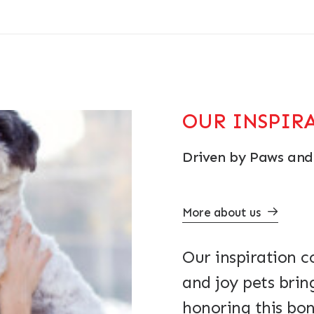
OUR INSPIR
Driven by Paws and
More about us
Our inspiration 
and joy pets brin
honoring this bon