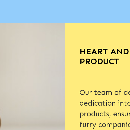
HEART AND 
PRODUCT
Our team of de
dedication int
products, ensu
furry compani