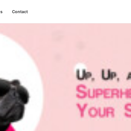
gs
Contact