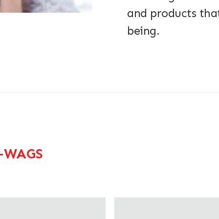
and products that
being.
-WAGS