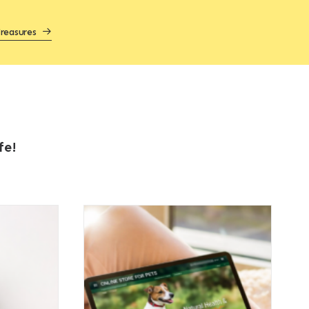
reasures
fe!