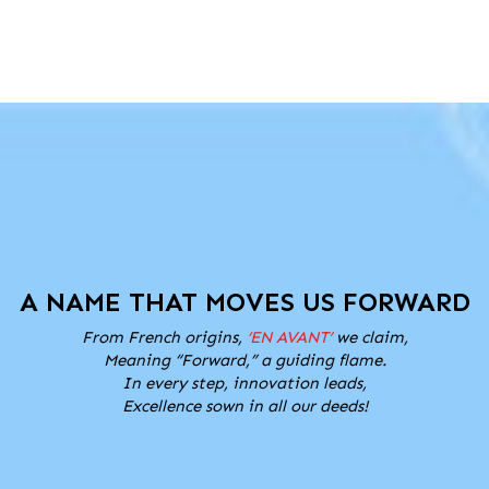
A NAME THAT MOVES US FORWARD
From French origins,
‘EN AVANT’
we claim,
Meaning “Forward,” a guiding flame.
In every step, innovation leads,
Excellence sown in all our deeds!