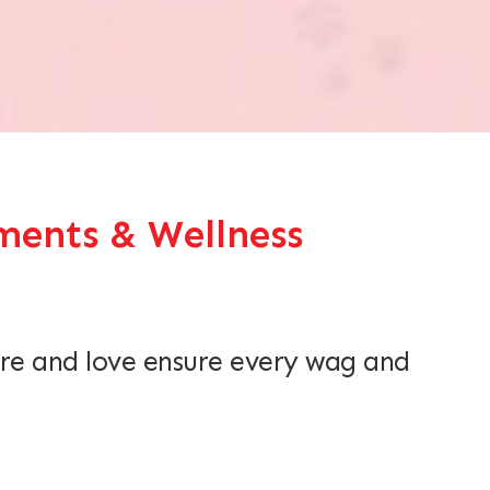
ents & Wellness
re and love ensure every wag and