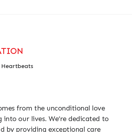
ATION
 Heartbeats
comes from the unconditional love
g into our lives. We’re dedicated to
d by providing exceptional care