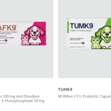
TUMK9
in 100 mg and Disodium
90 Billion CFU Probiotic Capsu
e 5-Monophosphate 10 mg