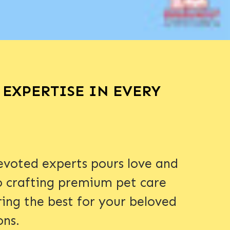
EXPERTISE IN EVERY
voted experts pours love and
o crafting premium pet care
ring the best for your beloved
ons.