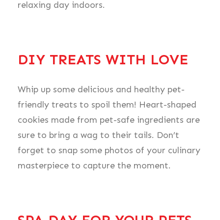
relaxing day indoors.
DIY TREATS WITH LOVE
Whip up some delicious and healthy pet-
friendly treats to spoil them! Heart-shaped
cookies made from pet-safe ingredients are
sure to bring a wag to their tails. Don’t
forget to snap some photos of your culinary
masterpiece to capture the moment.