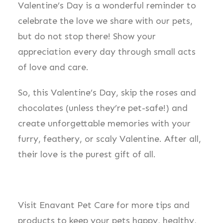
Valentine’s Day is a wonderful reminder to
celebrate the love we share with our pets,
but do not stop there! Show your
appreciation every day through small acts
of love and care.
So, this Valentine’s Day, skip the roses and
chocolates (unless they’re pet-safe!) and
create unforgettable memories with your
furry, feathery, or scaly Valentine. After all,
their love is the purest gift of all.
Visit Enavant Pet Care for more tips and
products to keep your pets happy, healthy,