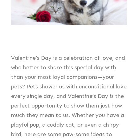
Valentine’s Day is a celebration of love, and
who better to share this special day with
than your most loyal companions—your
pets? Pets shower us with unconditional love
every single day, and Valentine’s Day is the
perfect opportunity to show them just how
much they mean to us. Whether you have a
playful pup, a cuddly cat, or even a chirpy
bird, here are some paw-some ideas to