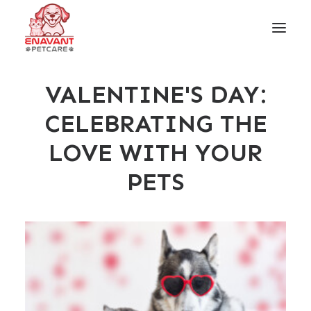
VALENTINE'S DAY:
CELEBRATING THE
LOVE WITH YOUR
PETS