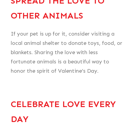
SPREAD THE LOVE TO
OTHER ANIMALS
If your pet is up for it, consider visiting a
local animal shelter to donate toys, food, or
blankets. Sharing the love with less
fortunate animals is a beautiful way to
honor the spirit of Valentine’s Day.
CELEBRATE LOVE EVERY
DAY