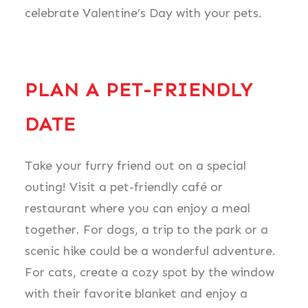
celebrate Valentine’s Day with your pets.
PLAN A PET-FRIENDLY
DATE
Take your furry friend out on a special
outing! Visit a pet-friendly café or
restaurant where you can enjoy a meal
together. For dogs, a trip to the park or a
scenic hike could be a wonderful adventure.
For cats, create a cozy spot by the window
with their favorite blanket and enjoy a