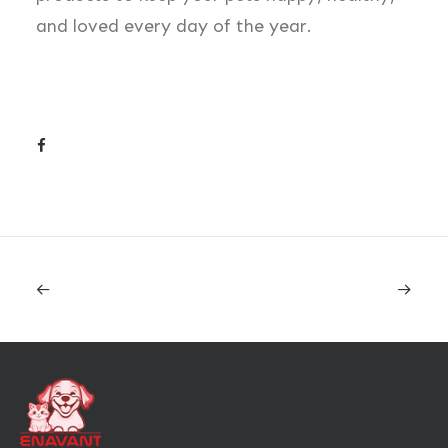
and loved every day of the year.