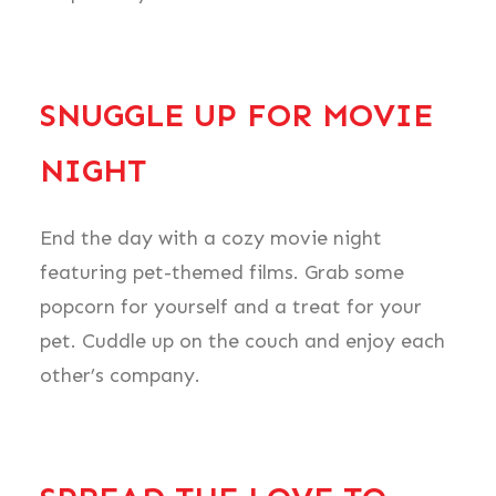
SNUGGLE UP FOR MOVIE
NIGHT
End the day with a cozy movie night
featuring pet-themed films. Grab some
popcorn for yourself and a treat for your
pet. Cuddle up on the couch and enjoy each
other’s company.