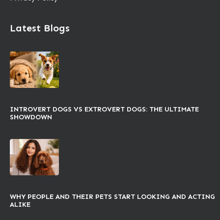
Latest Blogs
INTROVERT DOGS VS EXTROVERT DOGS: THE ULTIMATE
SHOWDOWN
WHY PEOPLE AND THEIR PETS START LOOKING AND ACTING
ALIKE