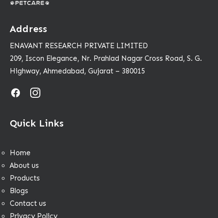
Address
ENAVANT RESEARCH PRIVATE LIMITED
209, Iscon Elegance, Nr. Prahlad Nagar Cross Road, S. G.
Highway, Ahmedabad, Gujarat – 380015
Quick Links
Home
About us
Products
Blogs
Contact us
Privacy Policy