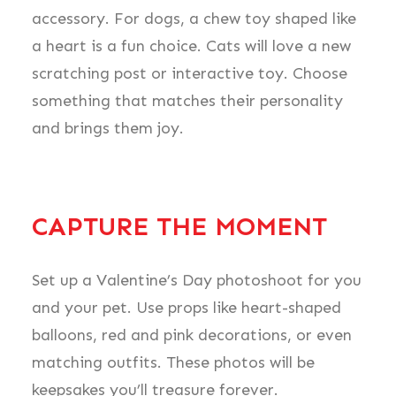
accessory. For dogs, a chew toy shaped like
a heart is a fun choice. Cats will love a new
scratching post or interactive toy. Choose
something that matches their personality
and brings them joy.
CAPTURE THE MOMENT
Set up a Valentine’s Day photoshoot for you
and your pet. Use props like heart-shaped
balloons, red and pink decorations, or even
matching outfits. These photos will be
keepsakes you’ll treasure forever.