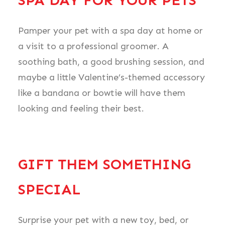
SPA DAY FOR YOUR PETS
Pamper your pet with a spa day at home or
a visit to a professional groomer. A
soothing bath, a good brushing session, and
maybe a little Valentine’s-themed accessory
like a bandana or bowtie will have them
looking and feeling their best.
GIFT THEM SOMETHING
SPECIAL
Surprise your pet with a new toy, bed, or